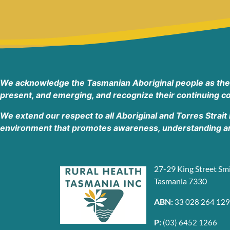
Devonport Tasmania 7310
Australia
Phone
:
(03) 6417 3202
44 km
Directions
We acknowledge the Tasmanian Aboriginal people as the tr
present, and emerging, and recognize their continuing co
7UP Wynyard Rural Health Tasmania
46A Hogg Street, Wynyard TAS 7325
We extend our respect to all Aboriginal and Torres Strait
Wynyard Tasmania 3160
environment that promotes awareness, understanding and
Australia
Phone
:
(03) 6411 4720
27-29 King Street Sm
Tasmania 7330
55.5 km
Directions
ABN:
33 028 264 129
Rural Health Tasmania
P:
(03) 6452 1266