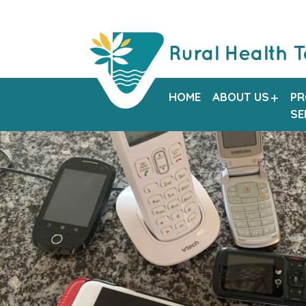
HOME
ABOUT US
PR
SE