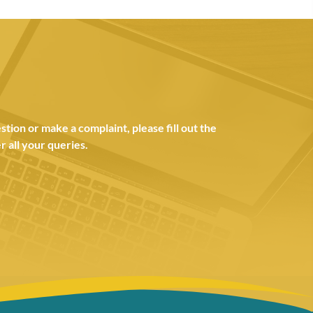
tion or make a complaint, please fill out the
 all your queries.