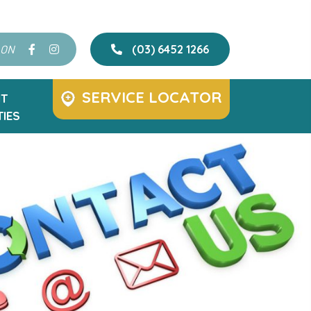
 ON
(03) 6452 1266
SERVICE LOCATOR
T
IES