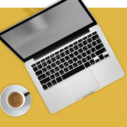
Australia
Phone
:
(03) 6417 6080
36.9 km
Directions
Rural Health Tasmania HIPPY Burnie
Acton Family Hub, 36 Thorne Street, Burnie TAS
7320
Burnie Tasmania
Australia
Phone
:
0409 440 839
42.9 km
Directions
Rural Health Tasmania
1/64 Best Street, Devonport TAS 7310