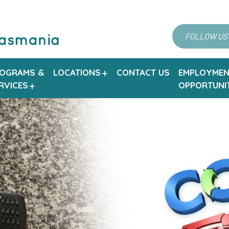
FOLLOW US
OGRAMS &
LOCATIONS
CONTACT US
EMPLOYMEN
RVICES
OPPORTUNIT