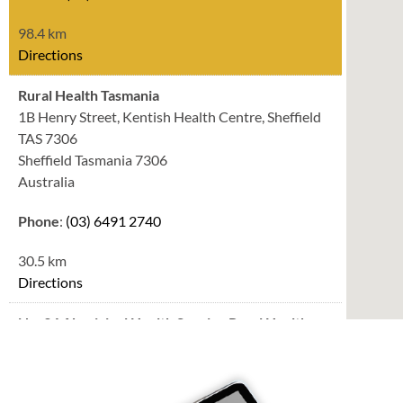
98.4 km
Directions
Rural Health Tasmania
1B Henry Street, Kentish Health Centre, Sheffield
TAS 7306
Sheffield Tasmania 7306
Australia
Phone
:
(03) 6491 2740
30.5 km
Directions
No. 34 Aboriginal Health Service Rural Health
Tasmania
34 Alexandra Road, Ulverstone TAS 7315
Ulverstone Tasmania 7315