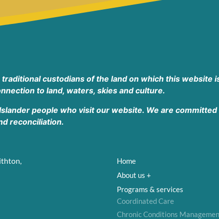
aditional custodians of the land on which this website is
nnection to land, waters, skies and culture.
 Islander people who visit our website. We are committed t
 reconciliation.
ithton,
Home
About us +
Programs & services
Coordinated Care
Chronic Conditions Managemen