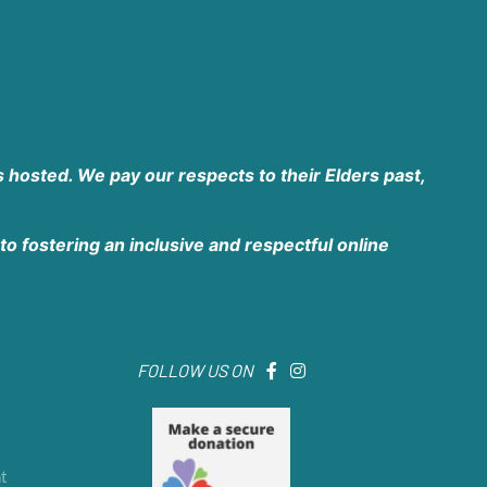
 hosted. We pay our respects to their Elders past,
o fostering an inclusive and respectful online
FOLLOW US ON
t