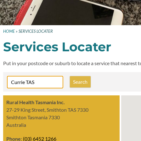
HOME
»
SERVICES LOCATER
Services Locater
Put in your postcode or suburb to locate a service that nearest 
Rural Health Tasmania Inc.
27-29 King Street, Smithton TAS 7330
Smithton Tasmania 7330
Australia
Phone
:
(03) 6452 1266