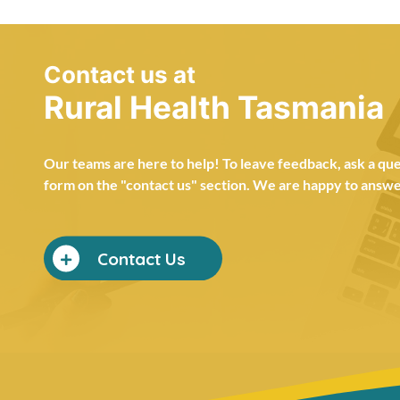
Contact us at
Rural Health Tasmania
Our teams are here to help! To leave feedback, ask a ques
form on the "contact us" section. We are happy to answer
Contact Us