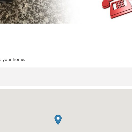
to your home.