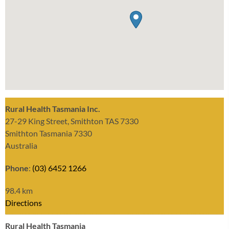
Rural Health Tasmania Inc.
27-29 King Street, Smithton TAS 7330
Smithton Tasmania 7330
Australia
Phone
:
(03) 6452 1266
98.4 km
Directions
Rural Health Tasmania