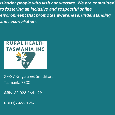
Islander people who visit our website. We are committed
7UP Wynyard Rural Health Tasmania
to fostering an inclusive and respectful online
46A Hogg Street, Wynyard TAS 7325
environment that promotes awareness, understanding
Wynyard Tasmania 3160
and reconciliation.
Australia
Phone
:
(03) 6411 4720
55.5 km
Directions
Rural Health Tasmania
33 Goldie Street, Wynyard TAS 7325
Wynyard Tasmania 7325
27-29 King Street Smithton,
Australia
Tasmania 7330
Phone
:
(03) 6411 4720
ABN:
33 028 264 129
P:
(03) 6452 1266
55.6 km
Directions