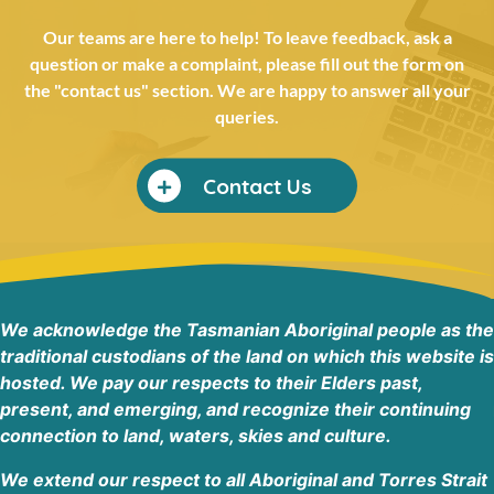
Rural Health Tasmania HIPPY Burnie
Acton Family Hub, 36 Thorne Street, Burnie TAS 7320
Our teams are here to help! To leave feedback, ask a
Burnie Tasmania
question or make a complaint, please fill out the form on
Australia
the "contact us" section. We are happy to answer all your
queries.
Phone
:
0409 440 839
42.9 km
Contact Us
Directions
Rural Health Tasmania
1/64 Best Street, Devonport TAS 7310
Devonport Tasmania 7310
We acknowledge the Tasmanian Aboriginal people as the
Australia
traditional custodians of the land on which this website is
hosted. We pay our respects to their Elders past,
Phone
:
(03) 6417 3202
present, and emerging, and recognize their continuing
44 km
connection to land, waters, skies and culture.
Directions
We extend our respect to all Aboriginal and Torres Strait