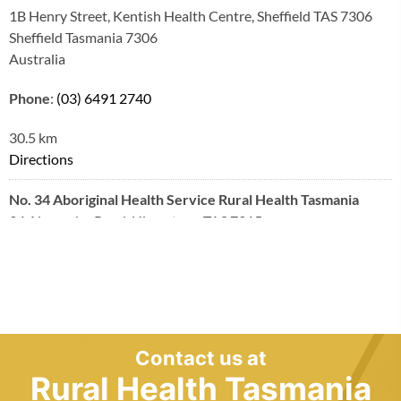
1B Henry Street, Kentish Health Centre, Sheffield TAS 7306
Sheffield Tasmania 7306
Australia
Phone
:
(03) 6491 2740
30.5 km
Directions
No. 34 Aboriginal Health Service Rural Health Tasmania
34 Alexandra Road, Ulverstone TAS 7315
Ulverstone Tasmania 7315
Australia
Phone
:
(03) 6417 6080
36.9 km
Contact us at
Directions
Rural Health Tasmania