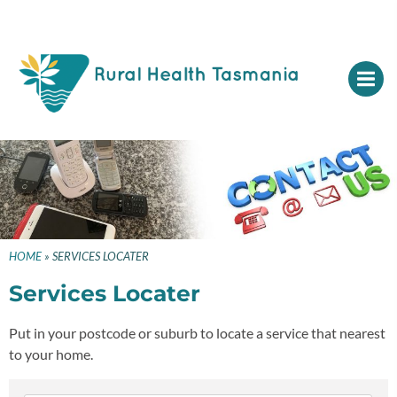
HOME
»
SERVICES LOCATER
Services Locater
Put in your postcode or suburb to locate a service that nearest
to your home.